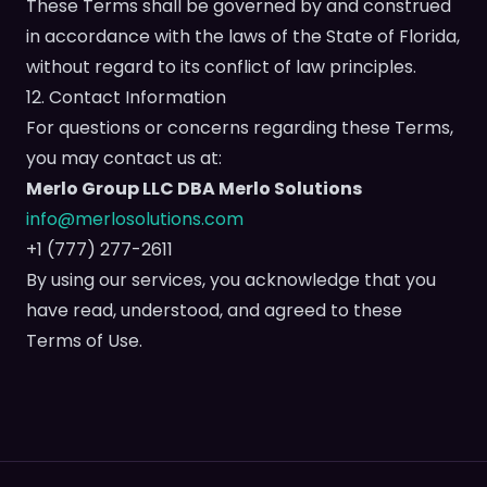
These Terms shall be governed by and construed
in accordance with the laws of the State of Florida,
without regard to its conflict of law principles.
12. Contact Information
For questions or concerns regarding these Terms,
you may contact us at:
Merlo Group LLC DBA Merlo Solutions
info@merlosolutions.com
+1 (777) 277-2611
By using our services, you acknowledge that you
have read, understood, and agreed to these
Terms of Use.