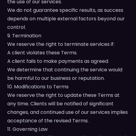
the use of our services.
We do not guarantee specific results, as success
depends on multiple external factors beyond our
control.
9. Termination
We reserve the right to terminate services if:
A client violates these Terms.
A client fails to make payments as agreed.
We determine that continuing the service would
be harmful to our business or reputation.
10. Modifications to Terms
We reserve the right to update these Terms at
any time. Clients will be notified of significant
changes, and continued use of our services implies
acceptance of the revised Terms.
11. Governing Law