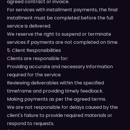
agreed contract or invoice.
For services with installment payments, the final
installment must be completed before the full
service is delivered.
We reserve the right to suspend or terminate
services if payments are not completed on time.
5. Client Responsibilities
Clients are responsible for:
Providing accurate and necessary information
required for the service.
Reviewing deliverables within the specified
timeframe and providing timely feedback.
Making payments as per the agreed terms.
We are not responsible for delays caused by the
client's failure to provide required materials or
respond to requests.