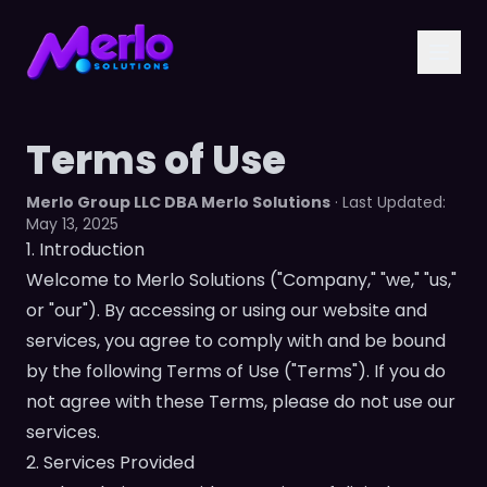
Terms of Use
Merlo Group LLC DBA Merlo Solutions
· Last Updated:
May 13, 2025
1. Introduction
Welcome to Merlo Solutions ("Company," "we," "us,"
or "our"). By accessing or using our website and
services, you agree to comply with and be bound
by the following Terms of Use ("Terms"). If you do
not agree with these Terms, please do not use our
services.
2. Services Provided