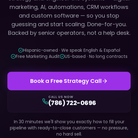
marketing, AI, automations, CRM workflows
and custom software — so you stop
guessing and start scaling. Done-for-you.
Backed by senior operators, not a help desk.
Hispanic-owned · We speak English & Español
Free Marketing Audit
US-based · No long contracts
Book a Free Strategy Call
CALL US NOW
(786) 722-0696
In 30 minutes we'll show you exactly how to fill your
pipeline with ready-to-close customers — no pressure,
no hard sell.