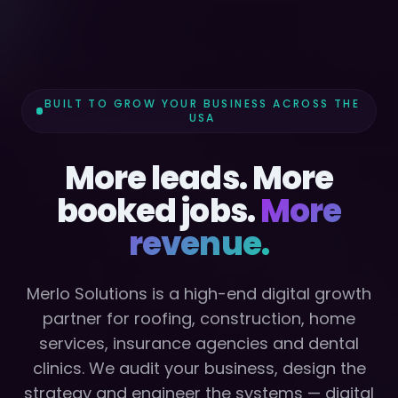
BUILT TO GROW YOUR BUSINESS ACROSS THE
USA
More leads. More
booked jobs.
More
revenue.
Merlo Solutions is a high-end digital growth
partner for roofing, construction, home
services, insurance agencies and dental
clinics. We audit your business, design the
strategy and engineer the systems — digital